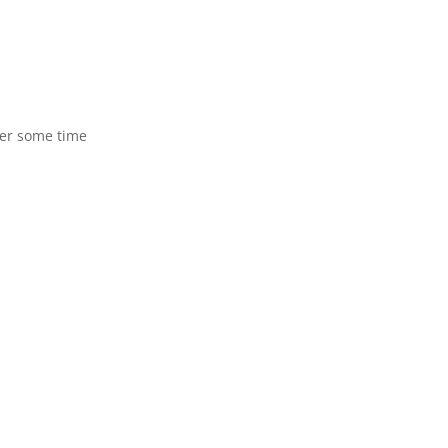
ter some time