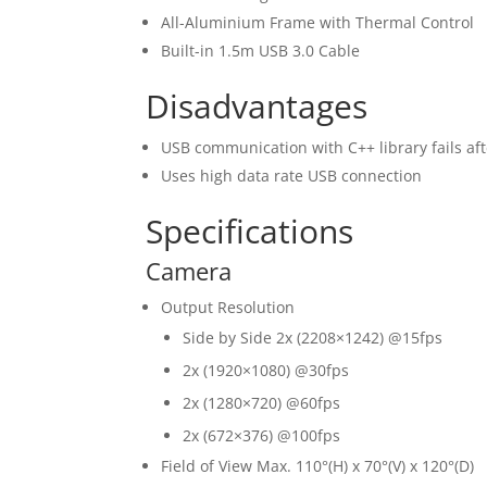
All-Aluminium Frame with Thermal Control
Built-in 1.5m USB 3.0 Cable
Disadvantages
USB communication with C++ library fails af
Uses high data rate USB connection
Specifications
Camera
Output Resolution
Side by Side 2x (2208×1242) @15fps
2x (1920×1080) @30fps
2x (1280×720) @60fps
2x (672×376) @100fps
Field of View Max. 110°(H) x 70°(V) x 120°(D)