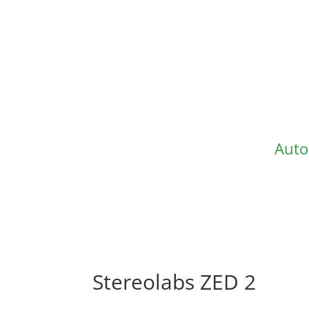
Auto
Stereolabs ZED 2