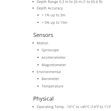
Depth Range 0.3 m to 20 m (1 to 65.6 ft)
Depth Accuracy
< 1% up to 3m
< 5% up to 15m
Sensors
Motion
Gyroscope
Accelerometer
Magnetometer
Environmental
Barometer
Temperature
Physical
Operating Temp. -10°C to +45°C (14°F to 113°