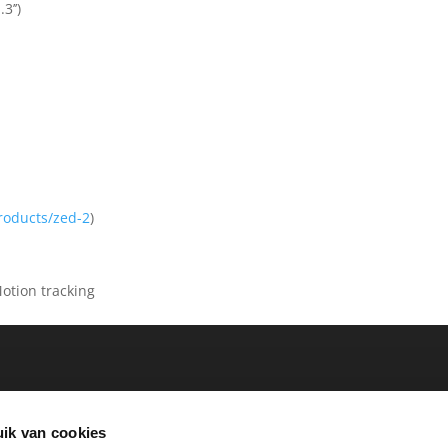
3’’)
products/zed-2
)
otion tracking
ik van cookies