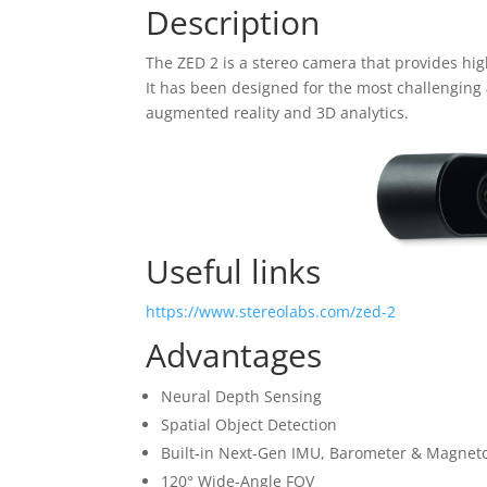
Description
The ZED 2 is a stereo camera that provides hi
It has been designed for the most challenging
augmented reality and 3D analytics.
Useful links
https://www.stereolabs.com/zed-2
Advantages
Neural Depth Sensing
Spatial Object Detection
Built-in Next-Gen IMU, Barometer & Magnet
120° Wide-Angle FOV