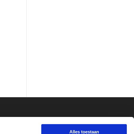
Alles toestaan