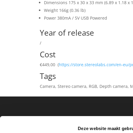
Dimensions 175 x 30 x 33 mm (6.89 x 1.18 x 1.
Weight 166g (0.36 lb)
Power 380mA / 5V USB Powered
Year of release
/
Cost
€449,00 (
https://store.stereolabs.com/en-eu/
Tags
Camera, Stereo camera, RGB, Depth camera, M
Archief
Deze website maakt gebru
No archives to show.