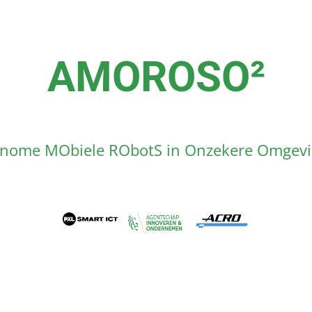
AMOROSO²
nome MObiele RObotS in Onzekere Omgev