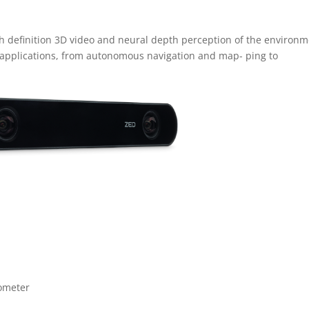
gh definition 3D video and neural depth perception of the environm
 applications, from autonomous navigation and map- ping to
ometer